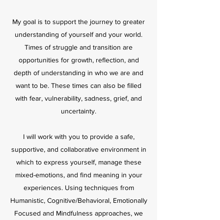
My goal is to support the journey to greater
understanding of yourself and your world.
Times of struggle and transition are
opportunities for growth, reflection, and
depth of understanding in who we are and
want to be. These times can also be filled
with fear, vulnerability, sadness, grief, and
uncertainty.
I will work with you to provide a safe,
supportive, and collaborative environment in
which to express yourself, manage these
mixed-emotions, and find meaning in your
experiences. Using techniques from
Humanistic, Cognitive/Behavioral, Emotionally
Focused and Mindfulness approaches, we