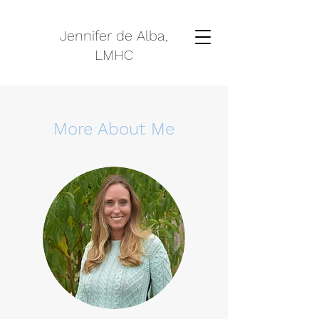
Jennifer de Alba,
LMHC
More About Me