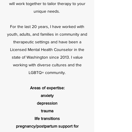
will work together to tailor therapy to your
unique needs.
For the last 20 years, I have worked with
youth, adults, and families in community and
therapeutic settings and have been a
Licensed Mental Health Counselor in the
state of Washington since 2013. I value
working with diverse cultures and the
LGBTQ+ community.
Areas of expertise:
anxiety
depression
trauma
life transitions
pregnancy/postpartum support for