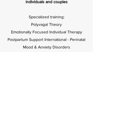
individuals and couples
Specialized training:
Polyvagal Theory
Emotionally Focused Individual Therapy
Postpartum Support International - Perinatal
Mood & Anxiety Disorders
The Gottman Institute – Gottman Method
Couples Therapy Level 1
The Gottman Institute – Bringing Baby Home
Educator Training
Bastyr University Simkin Center - Birth Doula
Skills Workshop
Parent-Child Relationship Programs -
Promoting First Relationships Level 1
Child Trauma Academy - Effects of Trauma
on Brain Development in children and